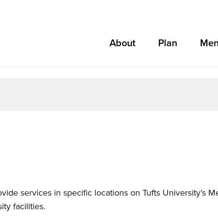
About
Plan
Men
ovide services in specific locations on Tufts University’s
y facilities.