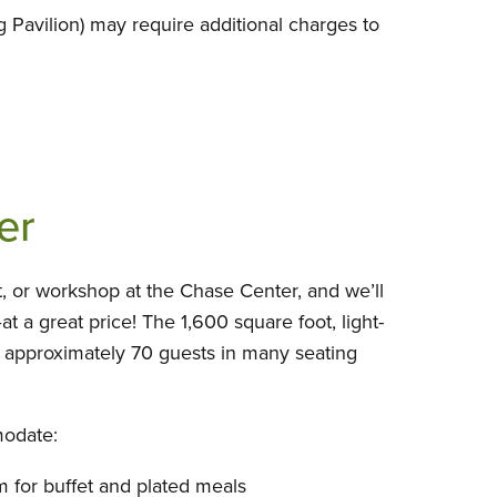
 Pavilion) may require additional charges to
er
, or workshop at the Chase Center, and we’ll
–at a great price! The 1,600 square foot, light-
approximately 70 guests in many seating
odate:
for buffet and plated meals