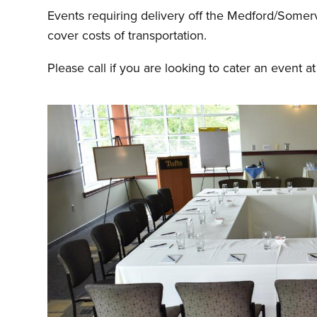
Events requiring delivery off the Medford/Somerv
cover costs of transportation.
Please call if you are looking to cater an event