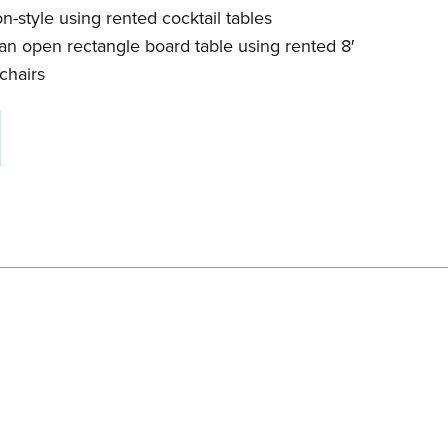
n-style using rented cocktail tables
an open rectangle board table using rented 8′
chairs