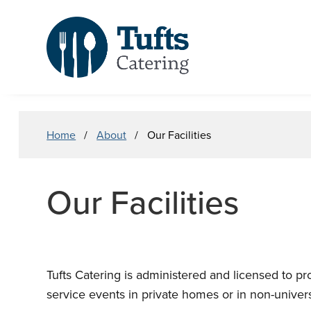
Skip
Skip
to
to
main
search
content
Breadcrumb
Home
About
Our Facilities
Our Facilities
Tufts Catering is administered and licensed to pr
service events in private homes or in non-universit