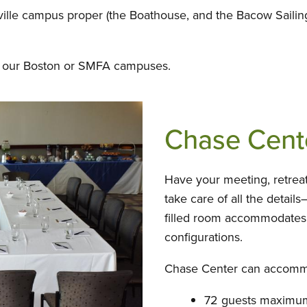
ille campus proper (the Boathouse, and the Bacow Sailing
 at our Boston or SMFA campuses.
Chase Cent
Have your meeting, retreat
take care of all the details
filled room accommodates 
configurations.
Chase Center can accomm
72 guests maximum 