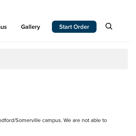
Open
us
Gallery
Start Order
search
 Medford/Somerville campus. We are not able to