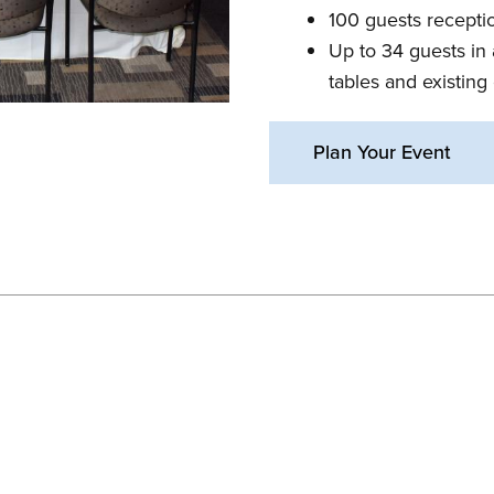
100 guests receptio
Up to 34 guests in 
tables and existing 
Plan Your Event